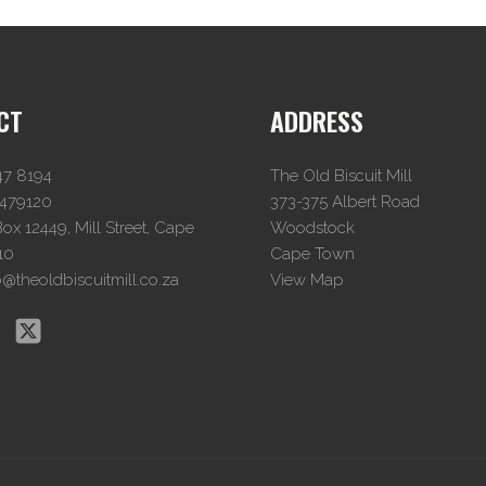
CT
ADDRESS
47 8194
The Old Biscuit Mill
4479120
373-375 Albert Road
x 12449, Mill Street, Cape
Woodstock
10
Cape Town
o@theoldbiscuitmill.co.za
View Map