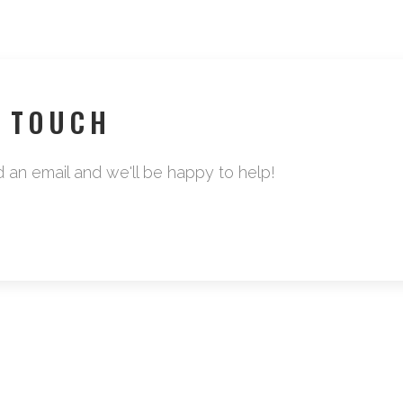
N TOUCH
d an email and we'll be happy to help!