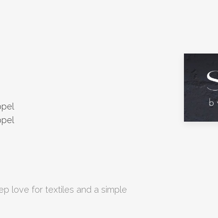
ppel
ppel
p love for textiles and a simple