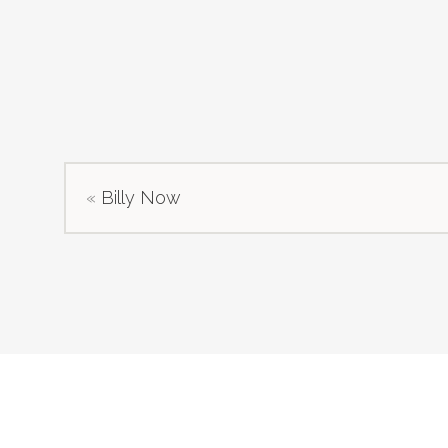
«
Billy Now