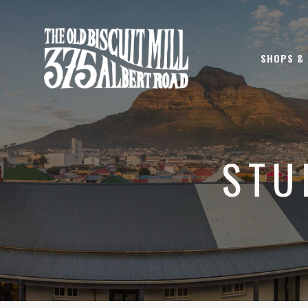
SHOPS &
STU