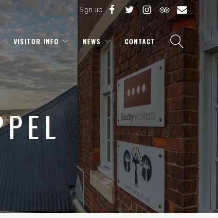
Sign up
VISITOR INFO
NEWS
CONTACT
PPEL