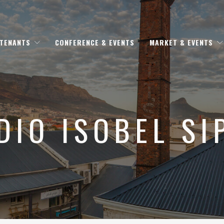
 TENANTS
CONFERENCE & EVENTS
MARKET & EVENTS
DIO ISOBEL SI