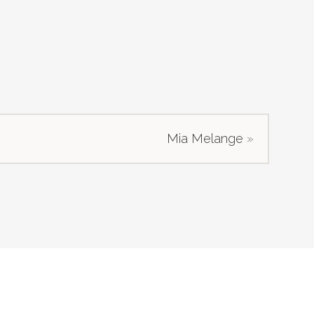
Mia Melange
»