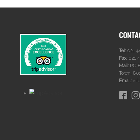
CONTA
Tel:
021 4
Fax
:
021 
Mail:
PO Bo
Town, 80
Email:
inf