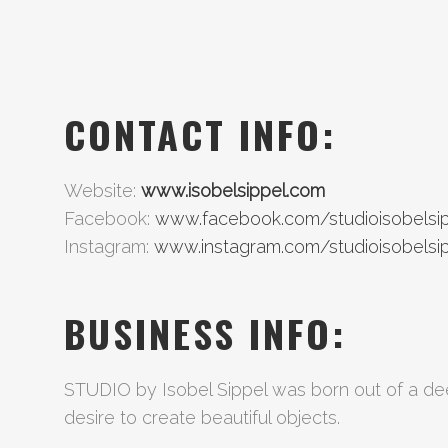
CONTACT INFO:
Website:
www.isobelsippel.com
Facebook:
www.facebook.com/studioisobelsi
Instagram:
www.instagram.com/studioisobelsi
BUSINESS INFO:
STUDIO by Isobel Sippel was born out of a dee
desire to create beautiful objects.