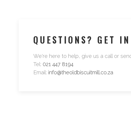
QUESTIONS? GET I
We're here to help, give us a call or sen
Tel:
021 447 8194
Email:
info@theoldbiscuitmill.co.za