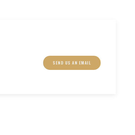
SEND US AN EMAIL