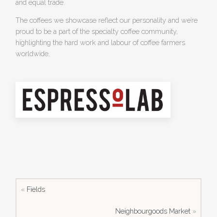
and equal trade.
The coffees we showcase reflect our personality and we’re
proud to be a part of the specialty coffee community,
highlighting the hard work and labour of coffee farmers
worldwide.
«
Fields
Neighbourgoods Market
»