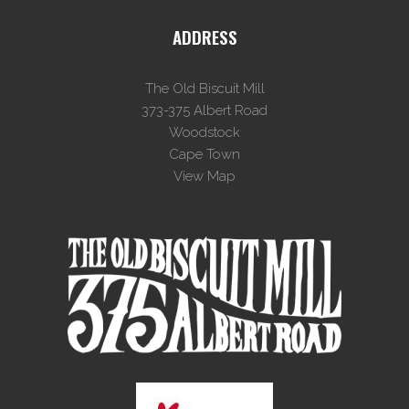
ADDRESS
The Old Biscuit Mill
373-375 Albert Road
Woodstock
Cape Town
View Map