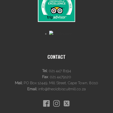
CONTACT
Tel:
021 447 8194
Fax
:
021 4479120
Mail:
PO Box 12449, Mill Street, Cape Town, 8010
Email:
info@theoldbiscuitmill.co.za