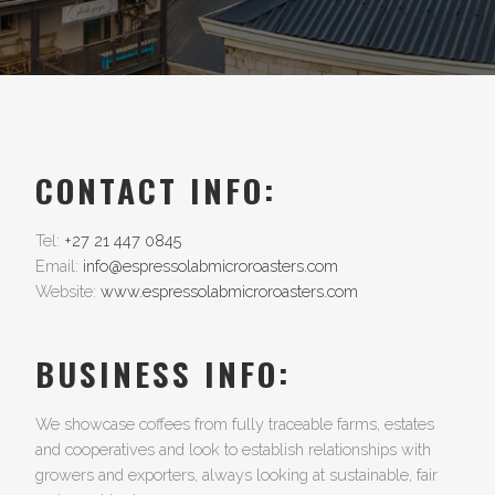
CONTACT INFO:
Tel:
+27 21 447 0845
Email:
info@espressolabmicroroasters.com
Website:
www.espressolabmicroroasters.com
BUSINESS INFO:
We showcase coffees from fully traceable farms, estates
and cooperatives and look to establish relationships with
growers and exporters, always looking at sustainable, fair