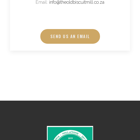
Email:
info@theoldbiscuitmill.co.za
SEND US AN EMAIL