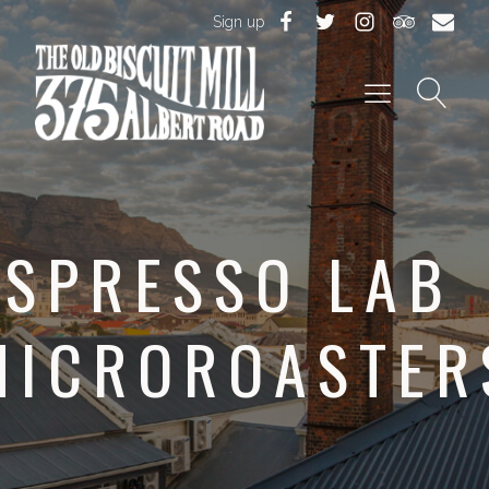
Sign up
ESPRESSO LAB
MICROROASTER