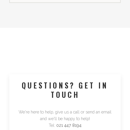
QUESTIONS? GET IN
TOUCH
We're here to help, give us a call or send an email
and we'll be happy to help!
Tel:
021 447 8194