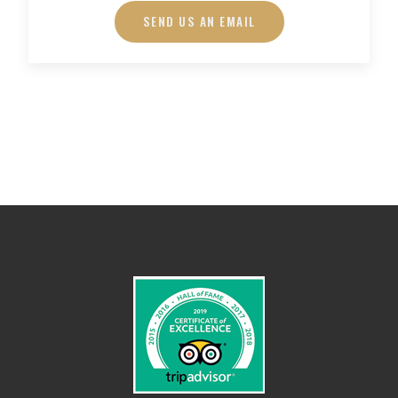
SEND US AN EMAIL