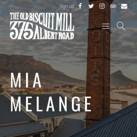
Sign up
MIA
MELANGE