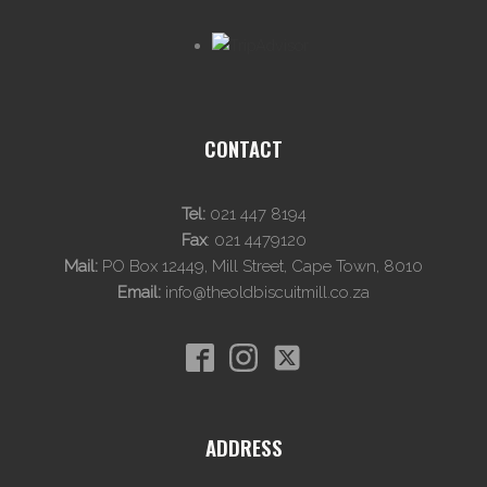
CONTACT
Tel:
021 447 8194
Fax
:
021 4479120
Mail:
PO Box 12449, Mill Street, Cape Town, 8010
Email:
info@theoldbiscuitmill.co.za
ADDRESS