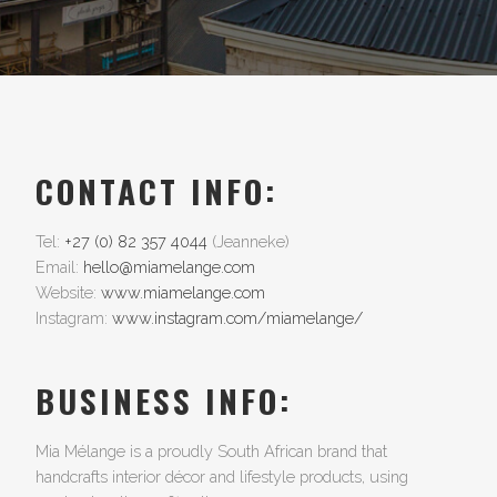
CONTACT INFO:
Tel:
+27 (0) 82 357 4044
(Jeanneke)
Email:
hello@miamelange.com
Website:
www.miamelange.com
Instagram:
www.instagram.com/miamelange/
BUSINESS INFO:
Mia Mélange is a proudly South African brand that
handcrafts interior décor and lifestyle products, using