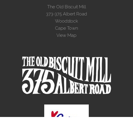
The Old Biscuit Mill
373-375 Albert Road
Woodstock
Cape Town
View Map