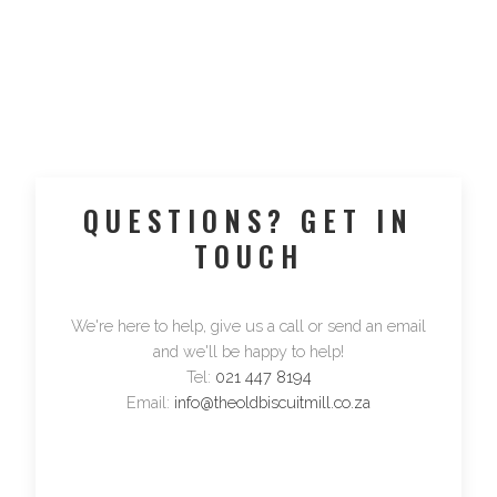
QUESTIONS? GET IN
TOUCH
We're here to help, give us a call or send an email
and we'll be happy to help!
Tel:
021 447 8194
Email:
info@theoldbiscuitmill.co.za