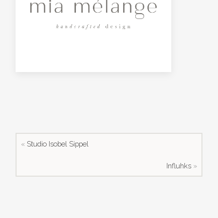
«
Studio Isobel Sippel
Influhks
»