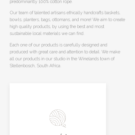
predominantly 100% cotton rope.
Our team of talented artisans ethically handcrafts baskets,
bowls, planters, bags, ottomans, and more! We aim to create
high quality products, by using the best and most
sustainable local materials we can find.
Each one of our products is carefully designed and
produced with great care and attention to detail. We make
all our products in our studio in the Winelands town of
Stellenbosch, South Africa.