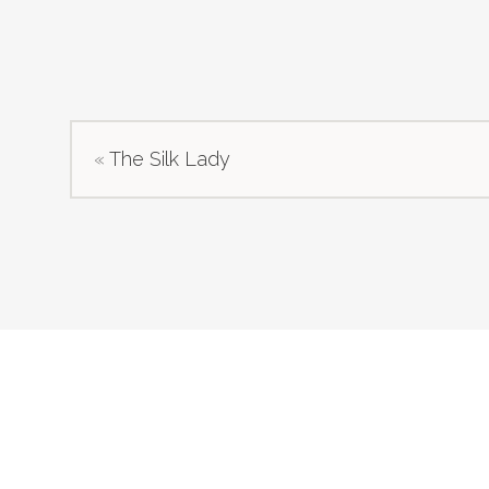
«
The Silk Lady