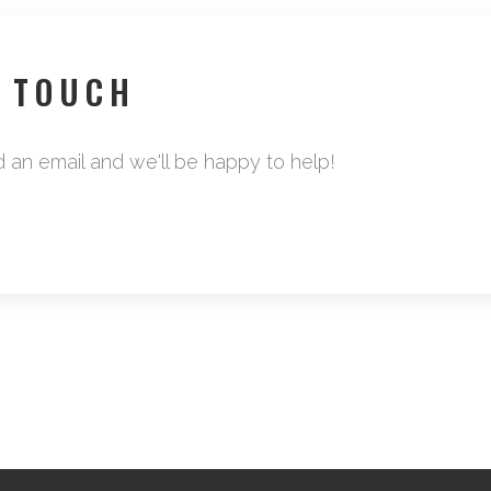
N TOUCH
d an email and we'll be happy to help!