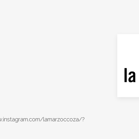
w.instagram.com/lamarzoccoza/?