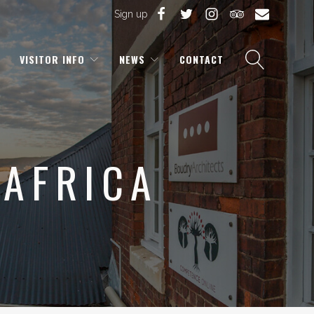
Sign up
VISITOR INFO
NEWS
CONTACT
 AFRICA