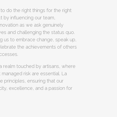
 to do the right things for the right
t by influencing our team,
nnovation as we ask genuinely
ves and challenging the status quo.
ing us to embrace change, speak up,
lebrate the achievements of others
ccesses.
 a realm touched by artisans, where
pt managed risk are essential. La
 principles, ensuring that our
ity, excellence, and a passion for