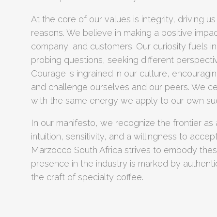
At the core of our values is integrity, driving us
reasons. We believe in making a positive impac
company, and customers. Our curiosity fuels i
probing questions, seeking different perspecti
Courage is ingrained in our culture, encourag
and challenge ourselves and our peers. We ce
with the same energy we apply to our own su
In our manifesto, we recognize the frontier as
intuition, sensitivity, and a willingness to acce
Marzocco South Africa strives to embody these
presence in the industry is marked by authentic
the craft of specialty coffee.