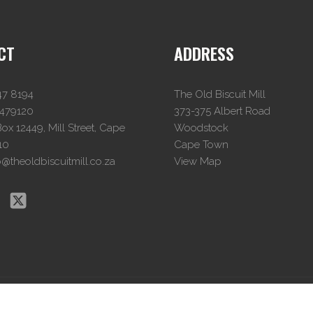
CT
ADDRESS
47 8194
The Old Biscuit Mill
4479120
373-375 Albert Road
x 12449, Mill Street, Cape
Woodstock
10
Cape Town
o@theoldbiscuitmill.co.za
View Map
© The Old Biscuit Mill
2026