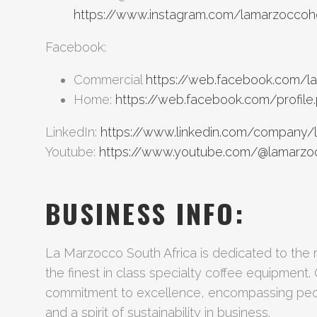
https://www.instagram.com/lamarzocco
Facebook:
Commercial
https://web.facebook.com/l
Home:
https://web.facebook.com/profil
LinkedIn:
https://www.linkedin.com/company/
Youtube:
https://www.youtube.com/@lamarzo
BUSINESS INFO:
La Marzocco South Africa is dedicated to the r
the finest in class specialty coffee equipment. 
commitment to excellence, encompassing peop
and a spirit of sustainability in business.