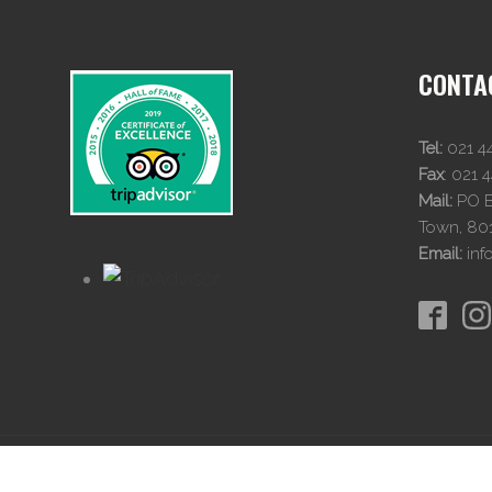
CONTA
Tel:
021 4
Fax
:
021 
Mail:
PO Bo
Town, 80
Email:
inf