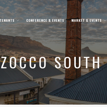
 TENANTS
CONFERENCE & EVENTS
MARKET & EVENTS
ZOCCO SOUTH