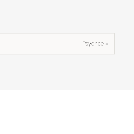
Psyence
»