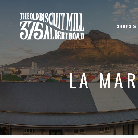
SHOPS &
LA MAR