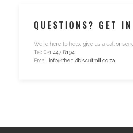
QUESTIONS? GET I
We're here to help, give us a call or sen
Tel:
021 447 8194
Email:
info@theoldbiscuitmill.co.za