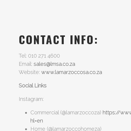
CONTACT INFO:
Tel: 010 271 4600
Email:
sales@lmsa.co.za
Website:
www.lamarzoccosa.co.za
Social Links
Instagram:
Commercial (@lamarzoccoza)
https://ww
hl=en
Home (@lamarzoccohomeza)