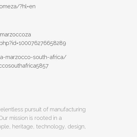
homeza/?hl=en
amarzoccoza
e.php?id=100076276658289
la-marzocco-south-africa/
ccosouthafrica5857
elentless pursuit of manufacturing
Our mission is rooted in a
le, heritage, technology, design,