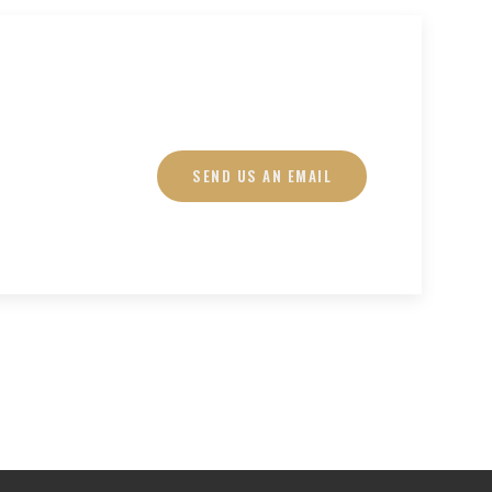
SEND US AN EMAIL