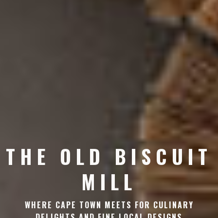
THE OLD BISCUIT
MILL
WHERE CAPE TOWN MEETS FOR CULINARY
DELIGHTS AND FINE LOCAL DESIGNS