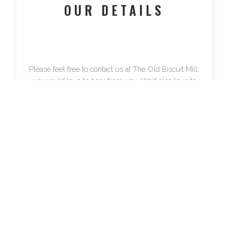
OUR DETAILS
Please feel free to contact us at The Old Biscuit Mill,
we would love to hear from you. We’d also love to
see you – the map will show you where to find us.
The Old Biscuit Mill 373-375 Albert Road,
Woodstock, Cape Town.
Tel:
021 447 8194
Fax:
021 447 9120
Mail: PO Box 12449, Mill Street, Cape Town, 8010
Email:
info@theoldbiscuitmill.co.za
For market-related queries please contact
Neighbourgoods Market directly: