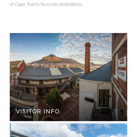
of Cape Town’s favourite destinations
VISITOR INFO