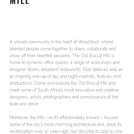
A vibrant community in the heart of Woodstock where
talented people come together to share, collaborate and
show off their heartfelt passions. The Old Biscuit Mill is
home to dynamic office spaces, a range of workshops and
designer stores, decadent restaurants, food stalls as well as
an inspiring line-up of day and night-markets, festivals and
productions. Come and explore the Old Biscuit Mill and
meet some of South Africa’s most innovative and creative
designers, artists, photographers and connoisseurs of fine
taste and décor.
Moreover, the Mill – as it’s affectionately known – houses
some of the city’s most charming architecture and, since its
revitalisation over 10 years ago, has secured its spot as one