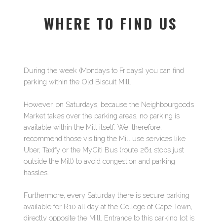
WHERE TO FIND US
During the week (Mondays to Fridays) you can find
parking within the Old Biscuit Mill.
However, on Saturdays, because the Neighbourgoods
Market takes over the parking areas, no parking is
available within the Mill itself. We, therefore,
recommend those visiting the Mill use services like
Uber, Taxify or the MyCiti Bus (route 261 stops just
outside the Mill) to avoid congestion and parking
hassles.
Furthermore, every Saturday there is secure parking
available for R10 all day at the College of Cape Town,
directly opposite the Mill. Entrance to this parking lot is