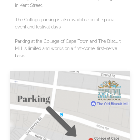
in Kent Street.
The College parking is also available on all special
event and festival days.
Parking at the College of Cape Town and The Biscuit
Mill is limited and works on a first-come, first-serve
basis.