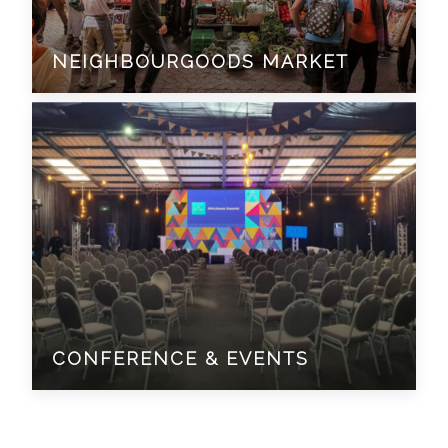
NEIGHBOURGOODS MARKET
CONFERENCE & EVENTS