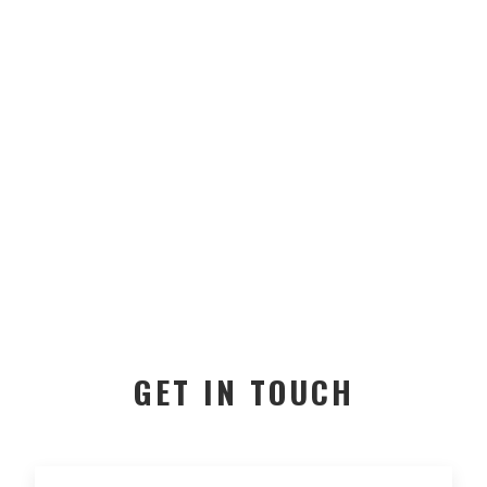
GET IN TOUCH