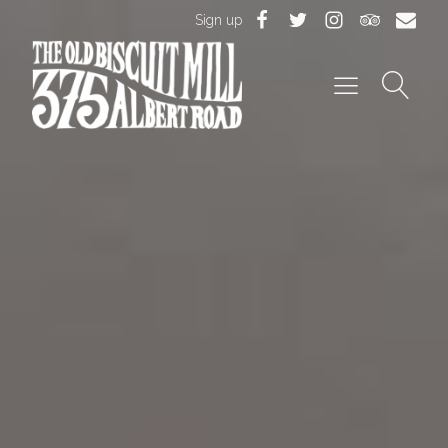
Sign up