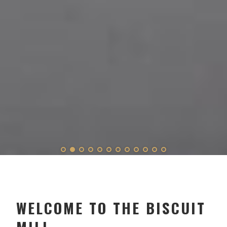
WELCOME TO THE BISCUIT
MILL