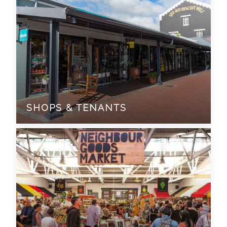
SHOPS & TENANTS